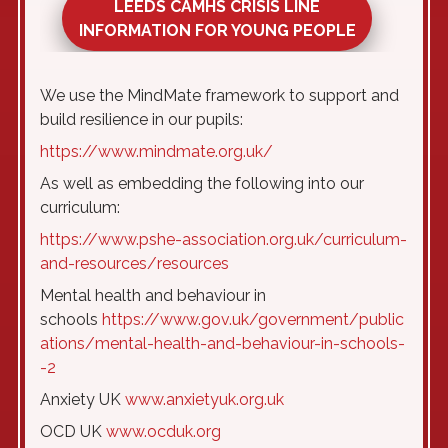
LEEDS CAMHS CRISIS LINE
INFORMATION FOR YOUNG PEOPLE
We use the MindMate framework to support and
build resilience in our pupils:
https://www.mindmate.org.uk/
As well as embedding the following into our
curriculum:
https://www.pshe-association.org.uk/curriculum-
and-resources/resources
Mental health and behaviour in
schools
https://www.gov.uk/government/public
ations/mental-health-and-behaviour-in-schools-
-2
Anxiety UK
www.anxietyuk.org.uk
OCD UK
www.ocduk.org