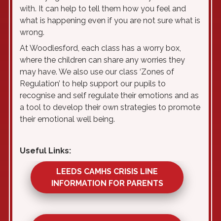
with. It can help to tell them how you feel and
what is happening even if you are not sure what is
wrong.
At Woodlesford, each class has a worry box,
where the children can share any worries they
may have. We also use our class ‘Zones of
Regulation’ to help support our pupils to
recognise and self regulate their emotions and as
a tool to develop their own strategies to promote
their emotional well being.
Useful Links:
LEEDS CAMHS CRISIS LINE
INFORMATION FOR PARENTS