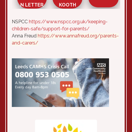
N LETTER
KOOTH
NSPCC
https://www.nspcc.org.uk/keeping-
children-safe/support-for-parents/
Anna Freud
https://www.annafreud.org/parents-
and-carers/