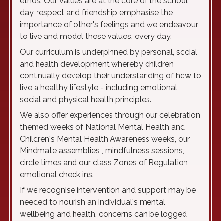
ethos. Our values are at the core of the school
day, respect and friendship emphasise the
importance of other's feelings and we endeavour
to live and model these values, every day.
Our curriculum is underpinned by personal, social
and health development whereby children
continually develop their understanding of how to
live a healthy lifestyle - including emotional,
social and physical health principles.
We also offer experiences through our celebration
themed weeks of National Mental Health and
Children's Mental Health Awareness weeks, our
Mindmate assemblies , mindfulness sessions,
circle times and our class Zones of Regulation
emotional check ins.
If we recognise intervention and support may be
needed to nourish an individual's mental
wellbeing and health, concerns can be logged