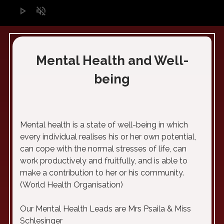
play_arrow
volume_off
Mental Health and Well-
being
Mental health is a state of well-being in which
every individual realises his or her own potential,
can cope with the normal stresses of life, can
work productively and fruitfully, and is able to
make a contribution to her or his community.
(World Health Organisation)
Our Mental Health Leads are Mrs Psaila & Miss
Schlesinger