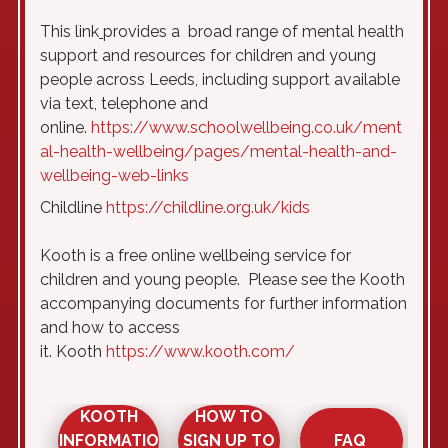
This link
provides a broad range of mental health
support and resources for children and young
people across Leeds, including support available
via text, telephone and
online.
https://www.schoolwellbeing.co.uk/ment
al-health-wellbeing/pages/mental-health-and-
wellbeing-web-links
Childline
https://childline.org.uk/kids
Kooth is a free online wellbeing service for
children and young people. Please see the Kooth
accompanying documents for further information
and how to access
it. Kooth
https://www.kooth.com/
KOOTH
HOW TO
FAQ
INFORMATIO
SIGN UP TO