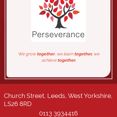
We grow
together
, we learn
together,
we
achieve
together.
Church Street,
Leeds, West Yorkshire,
LS26 8RD
0113 3934416