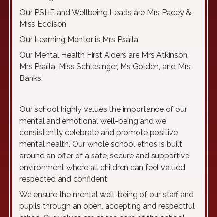
Our PSHE and Wellbeing Leads are Mrs Pacey &
Miss Eddison
Our Learning Mentor is Mrs Psaila
Our Mental Health First Aiders are Mrs Atkinson,
Mrs Psaila, Miss Schlesinger, Ms Golden, and Mrs
Banks.
Our school highly values the importance of our
mental and emotional well-being and we
consistently celebrate and promote positive
mental health. Our whole school ethos is built
around an offer of a safe, secure and supportive
environment where all children can feel valued,
respected and confident.
We ensure the mental well-being of our staff and
pupils through an open, accepting and respectful