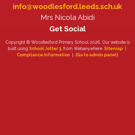
info@woodlesford.leeds.sch.uk
Mrs Nicola Abidi
Copyright ©
Woodlesford Primary School
2026.
Our website is
built using
School Jotter 3
, from Webanywhere.
Sitemap
|
Compliance Information
|
[Go to admin panel]