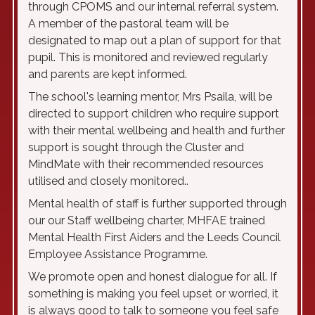
through CPOMS and our internal referral system.
A member of the pastoral team will be
designated to map out a plan of support for that
pupil. This is monitored and reviewed regularly
and parents are kept informed.
The school's learning mentor, Mrs Psaila, will be
directed to support children who require support
with their mental wellbeing and health and further
support is sought through the Cluster and
MindMate with their recommended resources
utilised and closely monitored..
Mental health of staff is further supported through
our our Staff wellbeing charter, MHFAE trained
Mental Health First Aiders and the Leeds Council
Employee Assistance Programme.
We promote open and honest dialogue for all.
If
something is making you feel upset or worried, it
is always good to talk to someone you feel safe