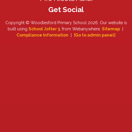
Copyright ©
Woodlesford Primary School
2026.
Our website is
built using
School Jotter 3
, from Webanywhere.
Sitemap
|
Compliance Information
|
[Go to admin panel]