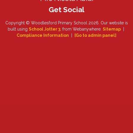
Copyright ©
Woodlesford Primary School
2026.
Our website is
built using
School Jotter 3
, from Webanywhere.
Sitemap
|
Compliance Information
|
[Go to admin panel]