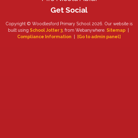
Copyright ©
Woodlesford Primary School
2026.
Our website is
built using
School Jotter 3
, from Webanywhere.
Sitemap
|
Compliance Information
|
[Go to admin panel]