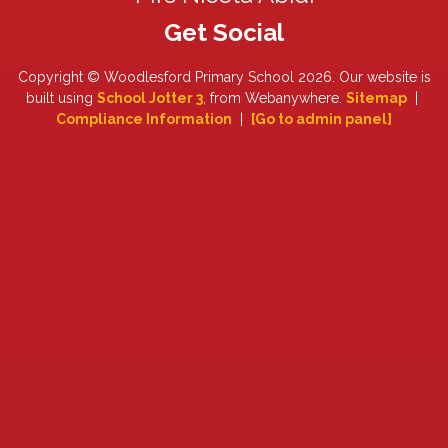
Copyright ©
Woodlesford Primary School
2026.
Our website is
built using
School Jotter 3
, from Webanywhere.
Sitemap
|
Compliance Information
|
[Go to admin panel]